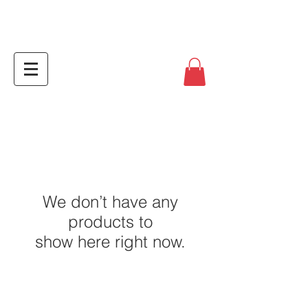
We don’t have any
products to
show here right now.