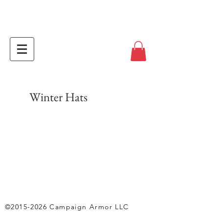
Winter Hats
©
2015-2026
Campaign Armor LLC