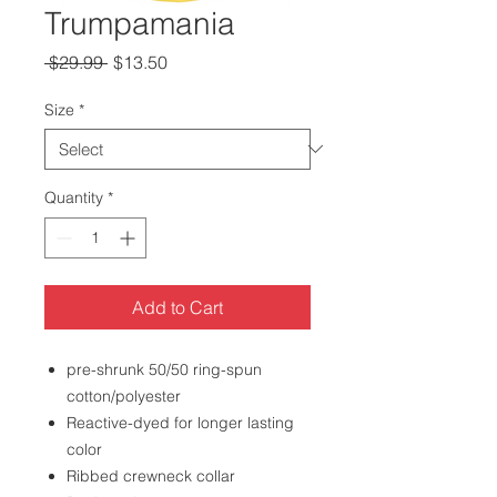
Trumpamania
Regular
Sale
 $29.99 
$13.50
Price
Price
Size
*
Quantity
*
Add to Cart
pre-shrunk 50/50 ring-spun
cotton/polyester
Reactive-dyed for longer lasting
color
Ribbed crewneck collar