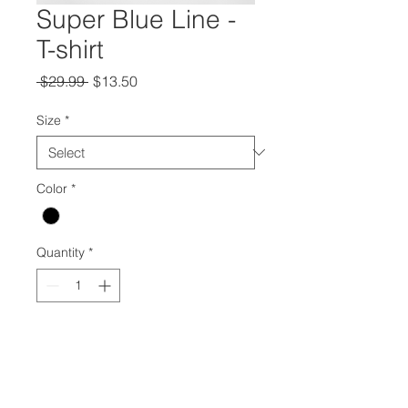
Super Blue Line -
T-shirt
Regular
Sale
 $29.99 
$13.50
Price
Price
Size
*
Color
*
Quantity
*
Add to Cart