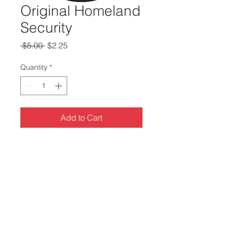
Original Homeland
Security
Regular
Sale
 $5.00 
$2.25
Price
Price
Quantity
*
Add to Cart
3 inch Pinback Button
100% Made in the USA