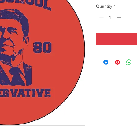
Quantity
*