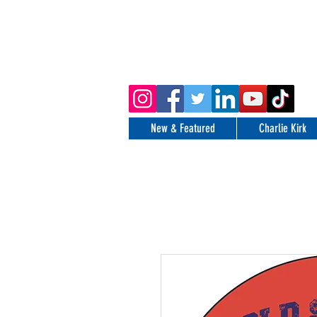
New & Featured
Charlie Kirk