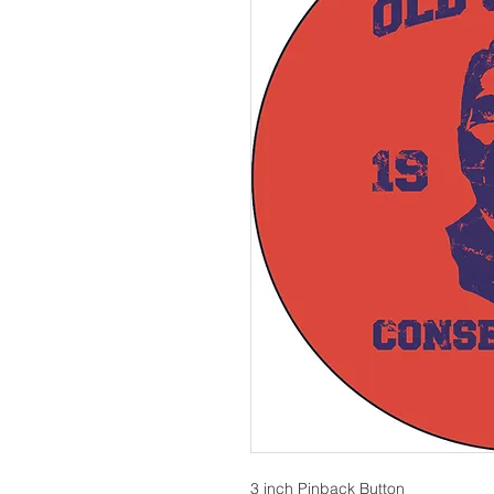
3 inch Pinback Button