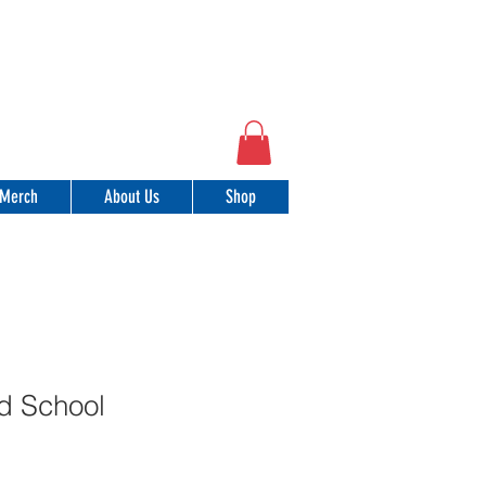
Merch
About Us
Shop
d School