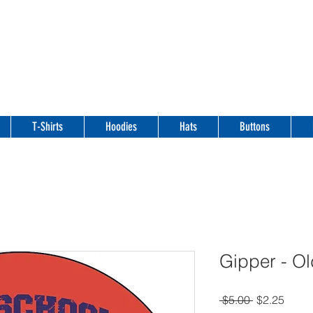
T-Shirts
Hoodies
Hats
Buttons
Gipper - Ol
Regular
Sale
 $5.00 
$2.25
Price
Price